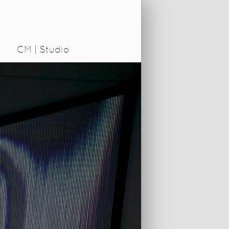
CM | Studio