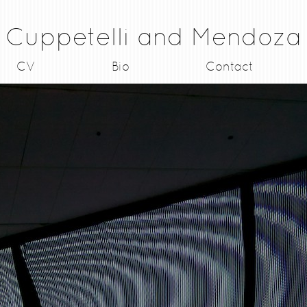
Cuppetelli and Mendoza
CV
Bio
Contact