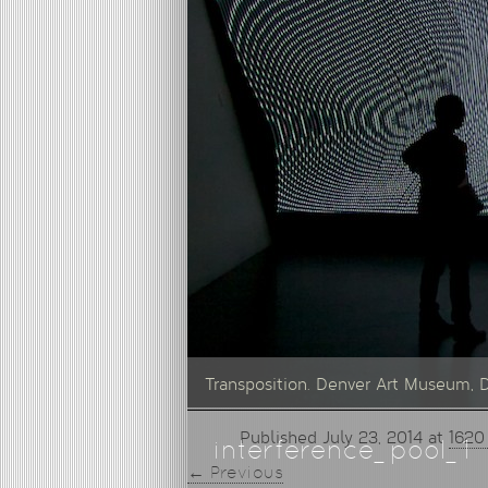
Transposition. Denver Art Museum, 
Published
July 23, 2014
at
1620
interference_pool_1
← Previous