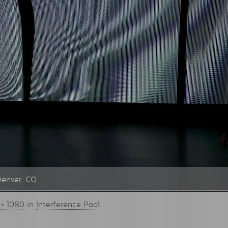
Denver, CO.
 × 1080
in
Interference Pool
.