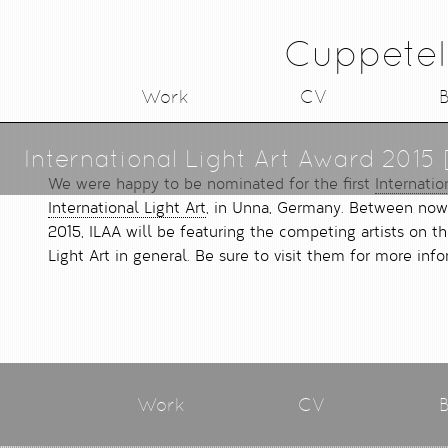
Cuppetel
Work
CV
B
International Light Art Award 2015 
We were happy to be nominated for the first
Internatio
International Light Art
, in Unna, Germany. Between now
2015, ILAA will be featuring the competing artists on t
Light Art in general. Be sure to visit them for more info
Work
CV
B