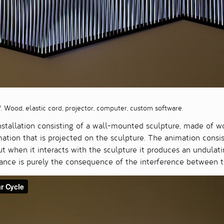
3". Wood, elastic cord, projector, computer, custom software.
nstallation consisting of a wall-mounted sculpture, made of w
ion that is projected on the sculpture. The animation consist
but when it interacts with the sculpture it produces an undulat
rance is purely the consequence of the interference between t