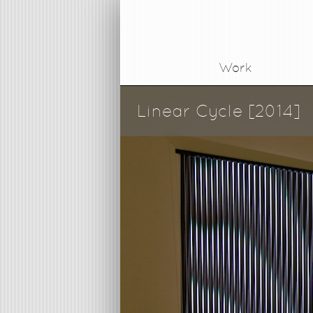
Work
Linear Cycle [2014]