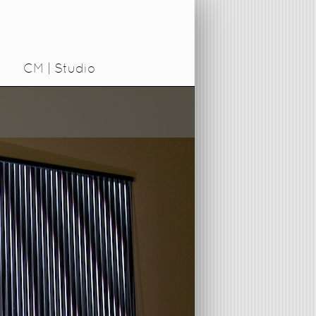
CM | Studio