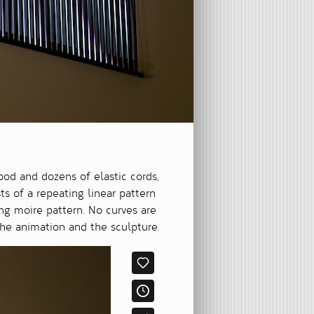
ood and dozens of elastic cords,
s of a repeating linear pattern
ing moire pattern. No curves are
he animation and the sculpture.