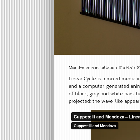
Mixed-media installation. 9' x 6.5' x 
Linear Cycle is a mixed media i
and a computer-generated animat
of black, grey and white bars, 
projected; the wave-like appea