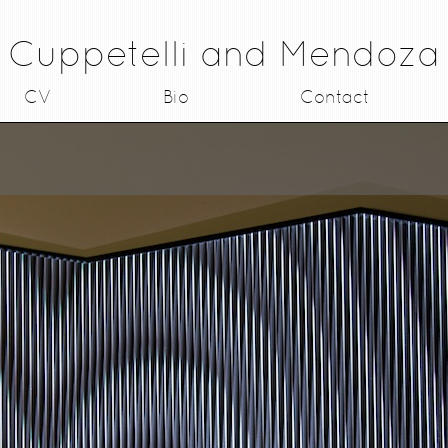
Cuppetelli and Mendoza
CV
Bio
Contact