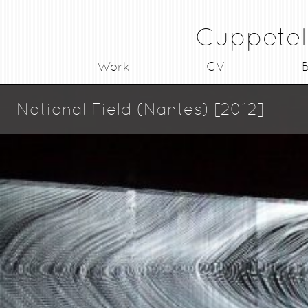
Cuppetel
Work
CV
B
Notional Field (Nantes) [2012]