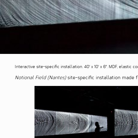
Interactive site-specific installation. 40' x 10' x 6". MDF, elasti
Notional Field (Nantes)
site-specific installation made 