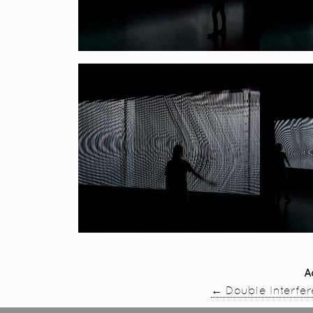
A
←
Double Interfe