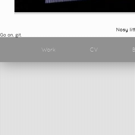
Nosy lit
Go on, git.
Work
CV
B