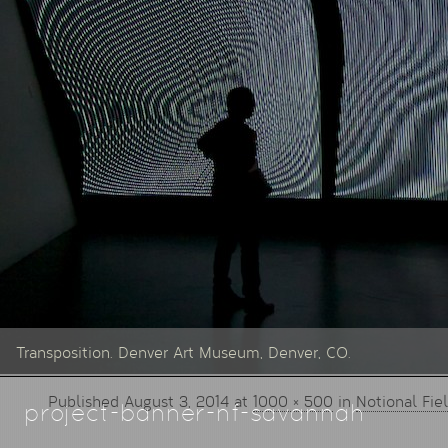
Transposition. Denver Art Museum, Denver, CO.
Published
August 3, 2014
at
1000 × 500
in
Notional Fie
project-banner-nf-savannah