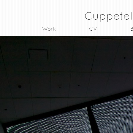
Cuppetel
Work
CV
B