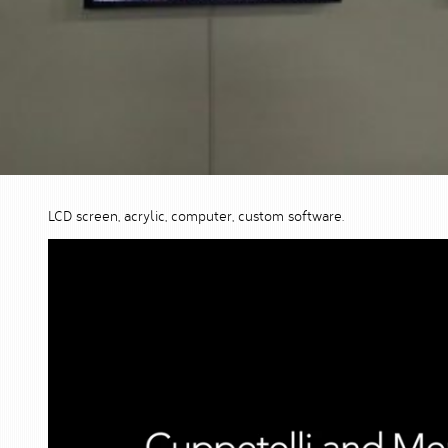
LCD screen, acrylic, computer, custom software.