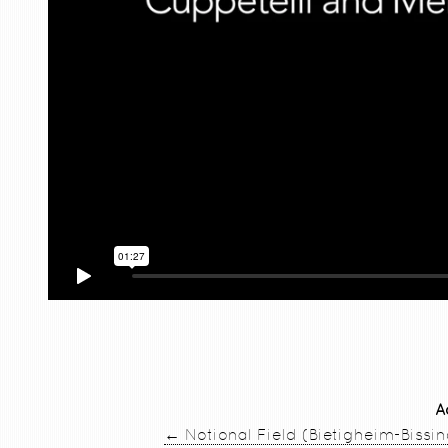
A
←
Notional Field (Bietigheim-Bissi