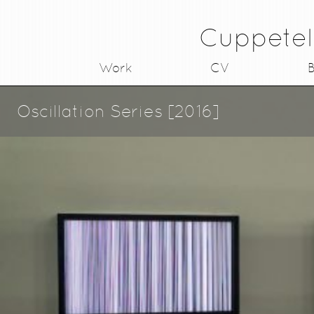
Cuppetel
Work
CV
B
Oscillation Series [2016]