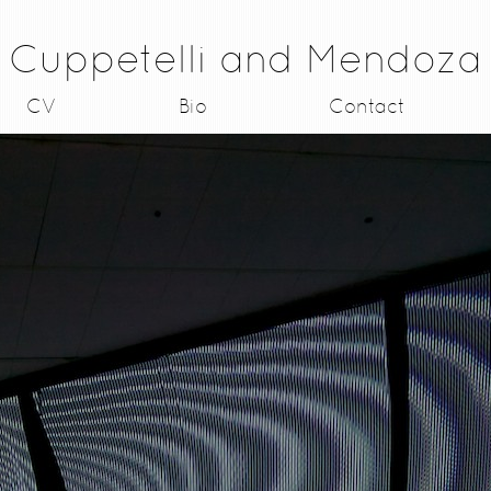
Cuppetelli and Mendoza
CV
Bio
Contact