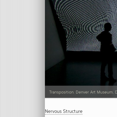
Transposition. Denver Art Museum, 
Nervous Structure