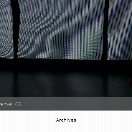
Denver, CO.
Archives