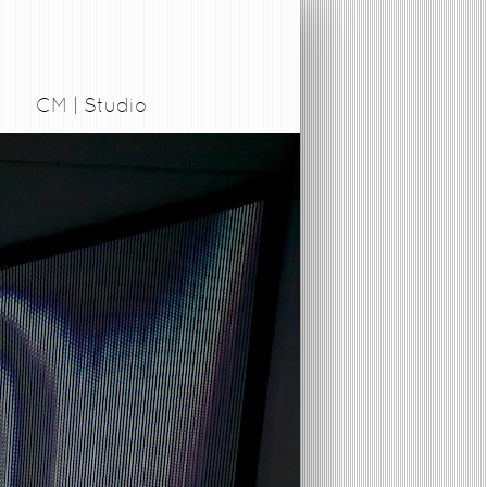
CM | Studio