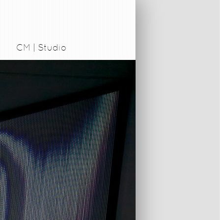
CM | Studio