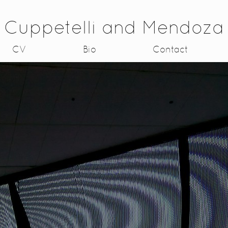
Cuppetelli and Mendoza
CV
Bio
Contact