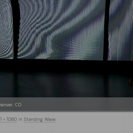
Denver, CO.
1 × 1080
in
Standing Wave
.