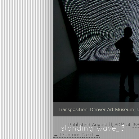
Transposition. Denver Art Museum, 
Published
August 11, 2014
at
162
standing-wave_3
← Previous
Next →