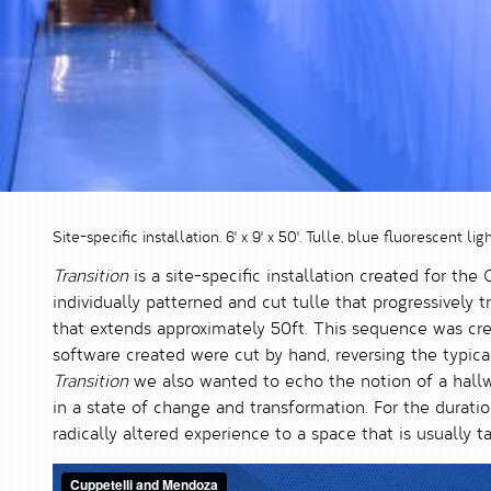
Site-specific installation. 6' x 9' x 50'. Tulle, blue fluorescent ligh
Transition
is a site-specific installation created for the
individually patterned and cut tulle that progressively 
that extends approximately 50ft. This sequence was cre
software created were cut by hand, reversing the typi
Transition
we also wanted to echo the notion of a hallw
in a state of change and transformation. For the duratio
radically altered experience to a space that is usually t