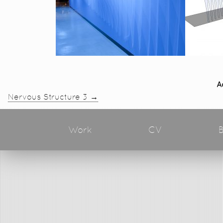
A
→
Nervous Structure 3
Work
CV
B