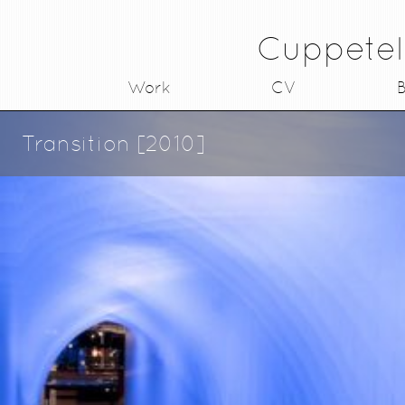
Cuppetel
Work
CV
B
Transition [2010]