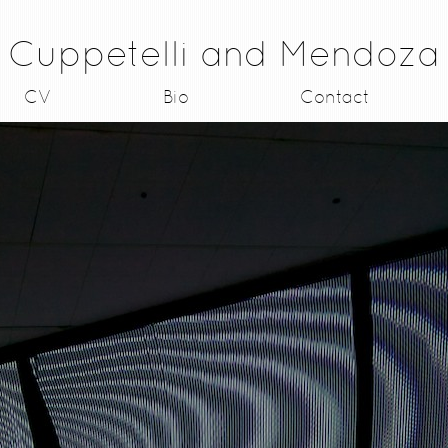
Cuppetelli and Mendoza
CV
Bio
Contact