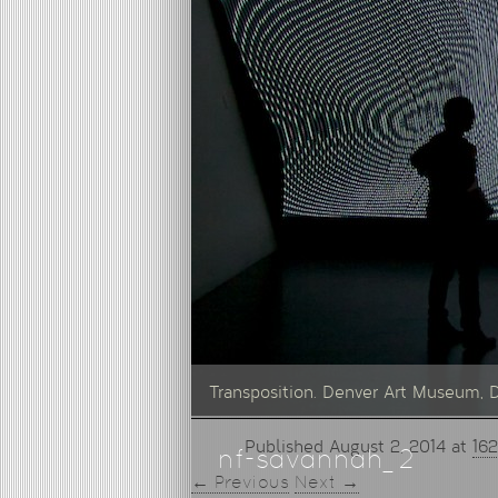
Transposition. Denver Art Museum, 
Published
August 2, 2014
at
162
nf-savannah_2
← Previous
Next →