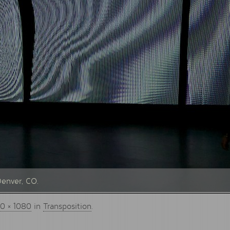
Denver, CO.
0 × 1080
in
Transposition
.