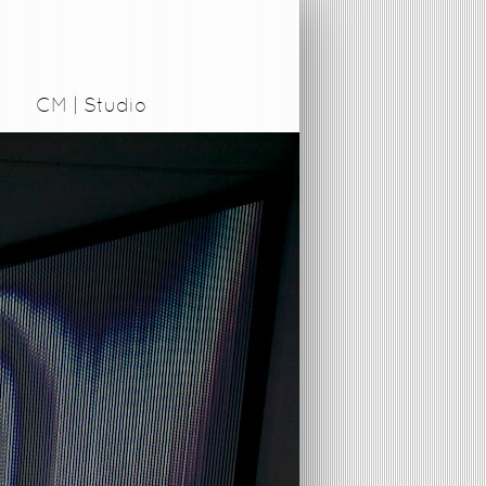
CM | Studio