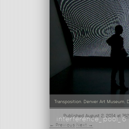
Transposition. Denver Art Museum, 
Published
August 2, 2014
at
162
interference_pool_6
← Previous
Next →