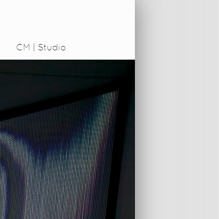
CM | Studio