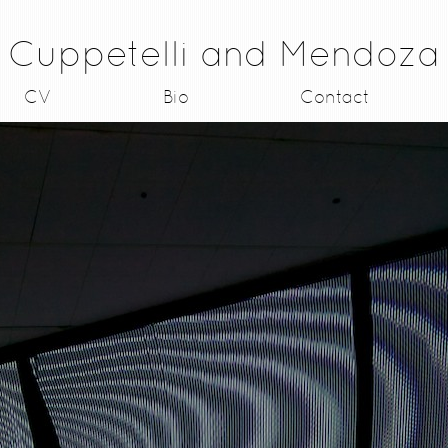
Cuppetelli and Mendoza
CV
Bio
Contact