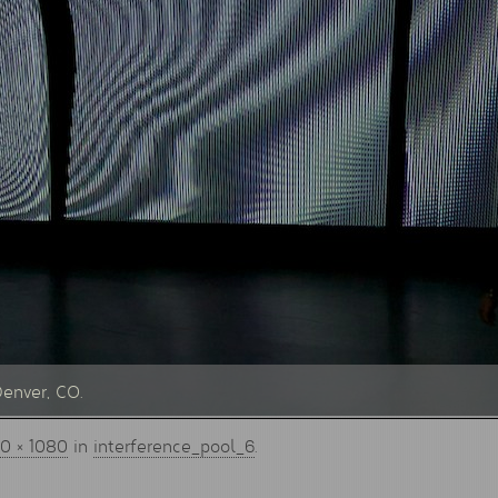
Denver, CO.
0 × 1080
in
interference_pool_6
.