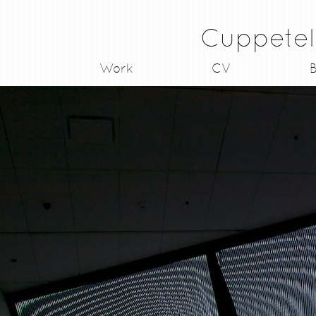
Cuppetel
Work
CV
B