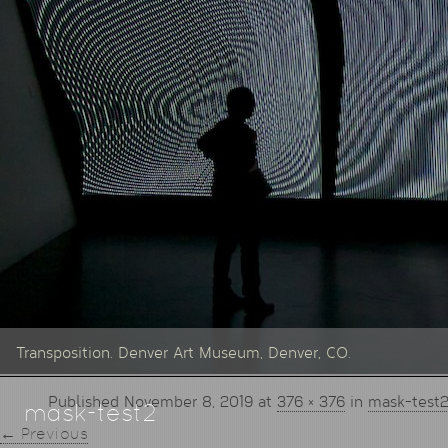
Transposition. Denver Art Museum, Denver, CO.
Published
November 8, 2019
at
376 × 376
in
mask-test
mask-test2
← Previous