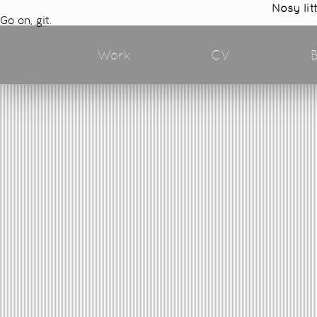
Nosy lit
Go on, git.
Work
CV
B