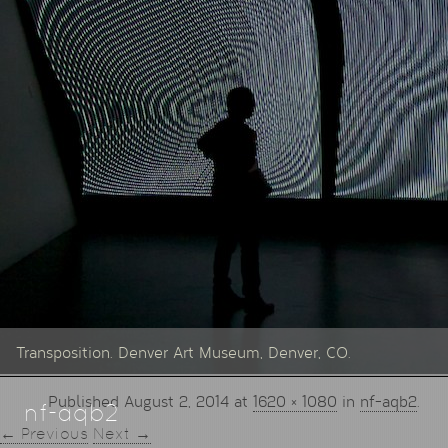
Transposition. Denver Art Museum, Denver, CO.
Published
August 2, 2014
at
1620 × 1080
in
nf-aqb2
.
nf-aqb2
← Previous
Next →