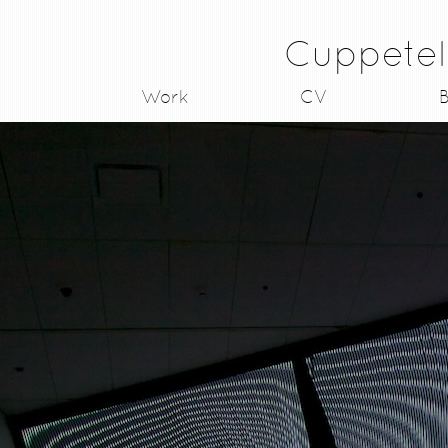
Cuppetel
Work
CV
B