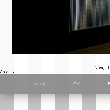
Nosy lit
Go on, git.
Work
CV
B