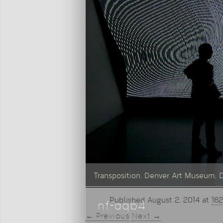
Transposition. Denver Art Museum, 
Published
August 2, 2014
at
162
nf-aqb4
← Previous
Next →