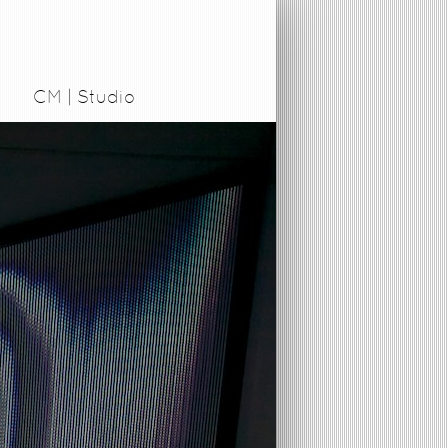
CM | Studio