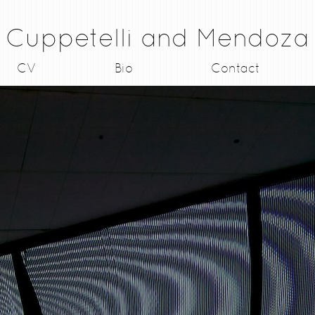
Cuppetelli and Mendoza
CV
Bio
Contact