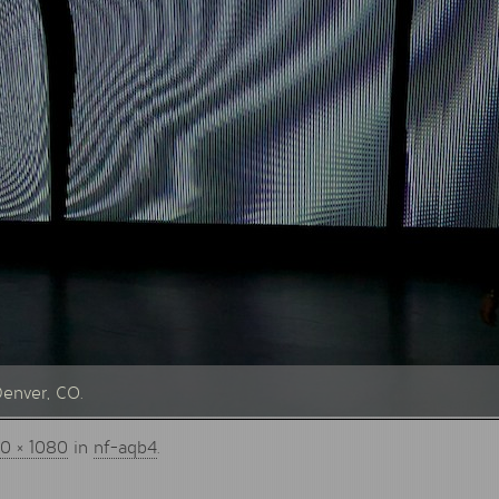
Denver, CO.
0 × 1080
in
nf-aqb4
.