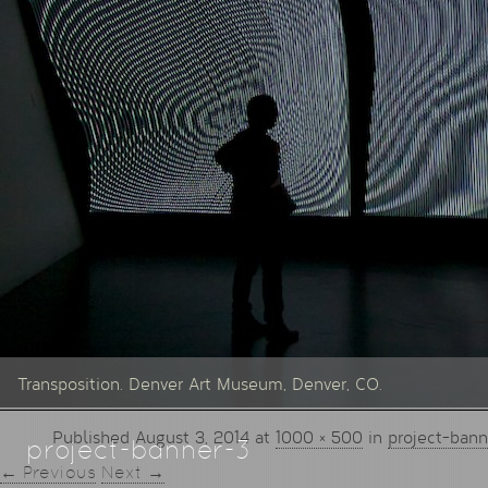
Transposition. Denver Art Museum, Denver, CO.
Published
August 3, 2014
at
1000 × 500
in
project-bann
project-banner-3
← Previous
Next →