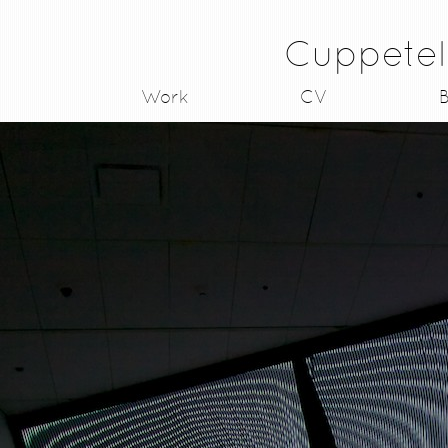
Cuppetel
Work
CV
B