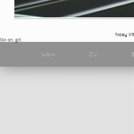
Nosy lit
Go on, git.
Work
CV
B