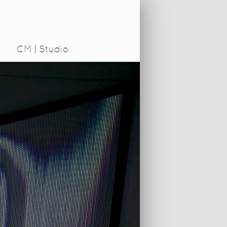
CM | Studio