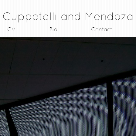
Cuppetelli and Mendoza
CV
Bio
Contact