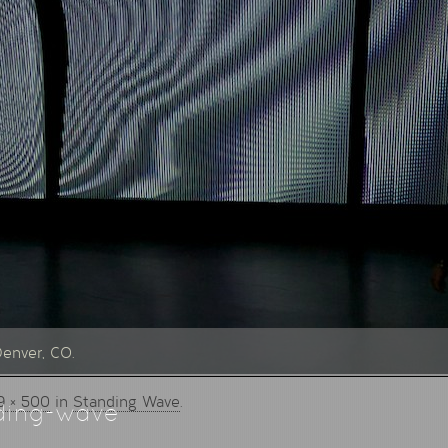
Denver, CO.
9 × 500
in
Standing Wave
.
ding-wave