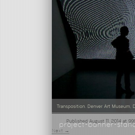
Transposition. Denver Art Museum, 
Published
August 11, 2014
at
99
project-banner-stan
Next →