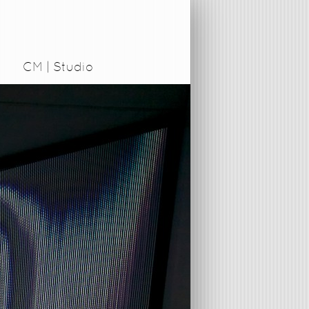
CM | Studio