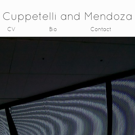
Cuppetelli and Mendoza
CV
Bio
Contact