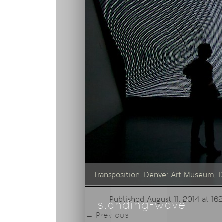
Transposition. Denver Art Museum, 
Published
August 11, 2014
at
16
standing-wave1
← Previous