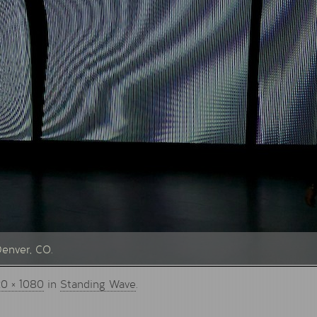
Denver, CO.
20 × 1080
in
Standing Wave
.