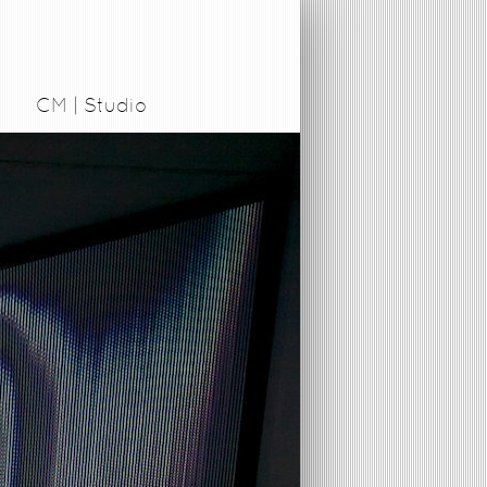
CM | Studio