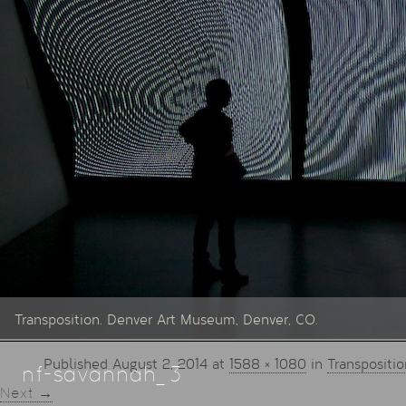
Transposition. Denver Art Museum, Denver, CO.
Published
August 2, 2014
at
1588 × 1080
in
Transpositio
nf-savannah_3
Next →