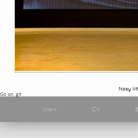
Nosy lit
Go on, git.
Work
CV
B