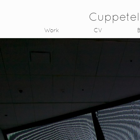
Cuppetel
Work
CV
B